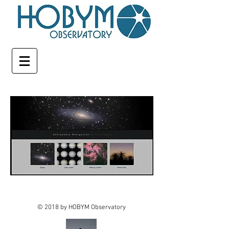
© 2018 by HOBYM Observatory