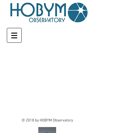
© 2018 by HOBYM Observatory